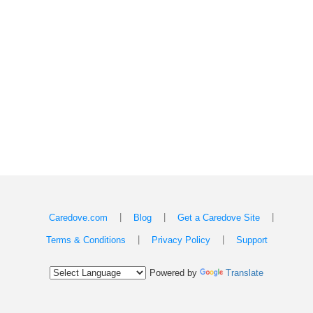
|
|
|
Caredove.com
Blog
Get a Caredove Site
|
|
Terms & Conditions
Privacy Policy
Support
Powered by
Translate