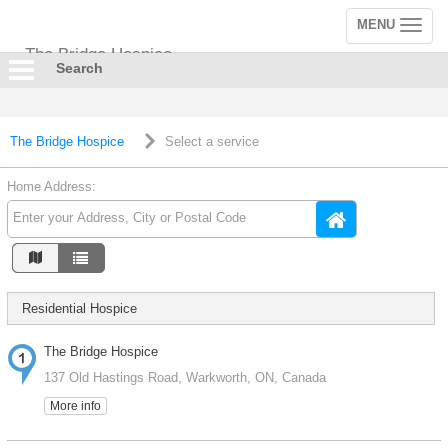
MENU
Toggle
navigation
The Bridge Hospice
Search
The Bridge Hospice
Select a service
Home Address:
Residential Hospice
The Bridge Hospice
137 Old Hastings Road, Warkworth, ON, Canada
More info