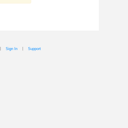
|
|
Sign In
Support