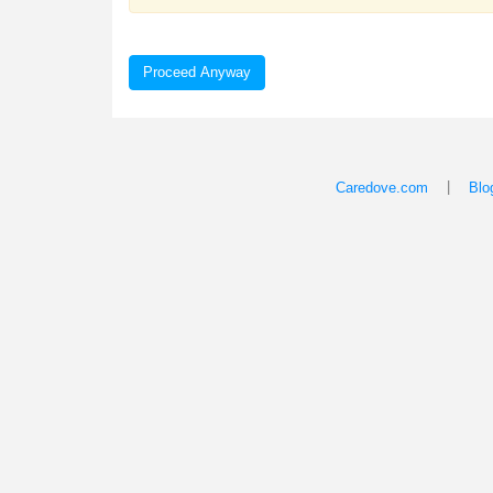
Proceed Anyway
|
Caredove.com
Blo