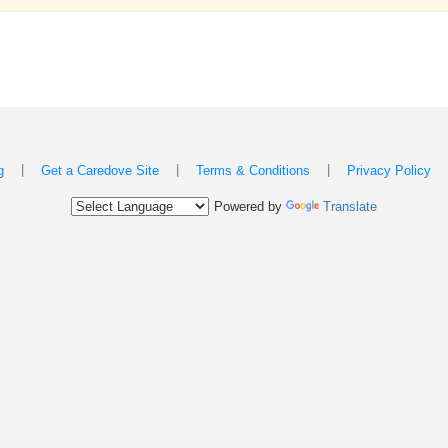
|
|
|
g
Get a Caredove Site
Terms & Conditions
Privacy Policy
Powered by
Translate