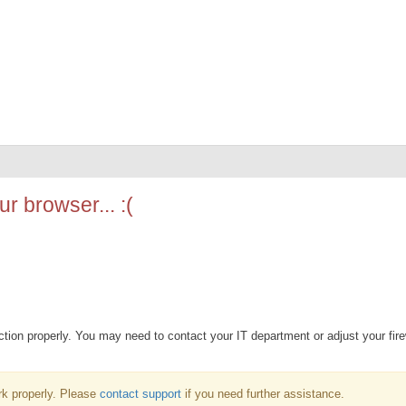
r browser... :(
ion properly. You may need to contact your IT department or adjust your fire
k properly. Please
contact support
if you need further assistance.