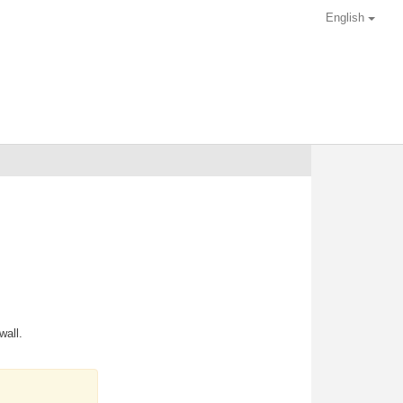
English
wall.