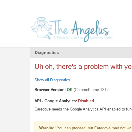
Diagnostics
Uh oh, there's a problem with you
Show all Diagnostics
Browser Version:
OK
(ChromeFrame 131)
API - Google Analytics:
Disabled
Caredove needs the Google Analytics API enabled to funct
Warning!
You can proceed, but Caredove may not wor