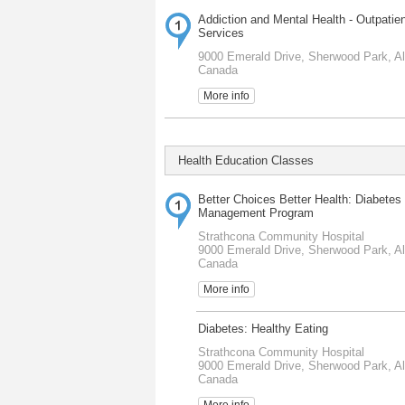
Addiction and Mental Health - Outpatie
Services
9000 Emerald Drive, Sherwood Park, Al
Canada
More info
Health Education Classes
Better Choices Better Health: Diabetes 
Management Program
Strathcona Community Hospital
9000 Emerald Drive, Sherwood Park, Al
Canada
More info
Diabetes: Healthy Eating
Strathcona Community Hospital
9000 Emerald Drive, Sherwood Park, Al
Canada
More info