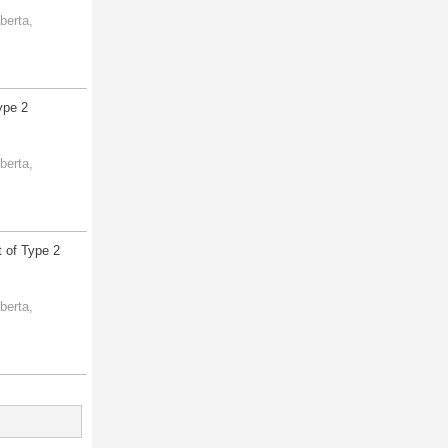
berta,
ype 2
berta,
 of Type 2
berta,