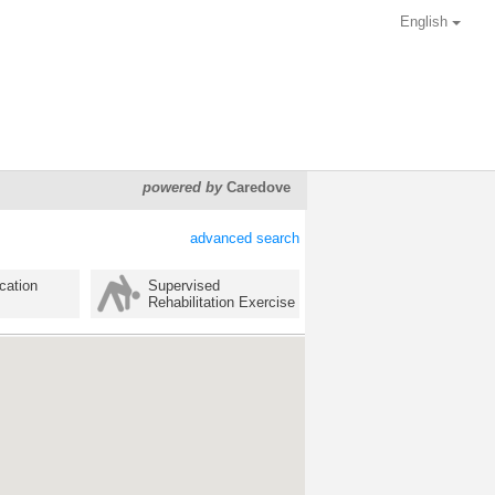
English
powered by
Caredove
advanced search
cation
Supervised
Rehabilitation Exercise