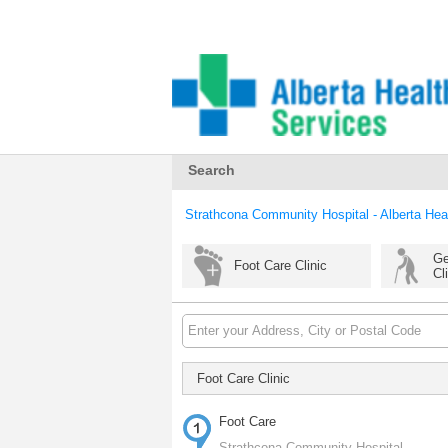
Search
Strathcona Community Hospital - Alberta Hea
Ge
Foot Care Clinic
Cl
Foot Care Clinic
Foot Care
Strathcona Community Hospital