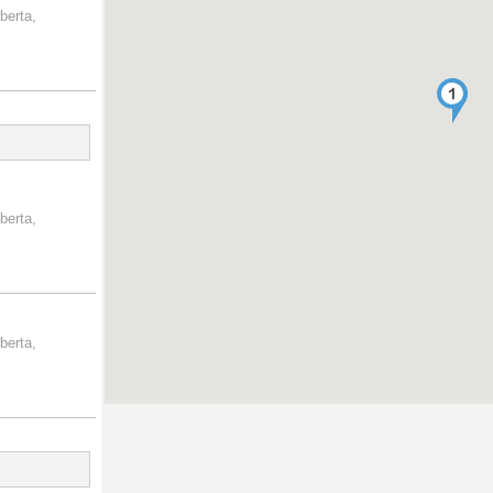
berta,
berta,
berta,