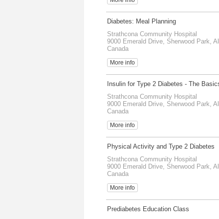
Diabetes: Meal Planning
Strathcona Community Hospital
9000 Emerald Drive, Sherwood Park, Al
Canada
More info
Insulin for Type 2 Diabetes - The Basic
Strathcona Community Hospital
9000 Emerald Drive, Sherwood Park, Al
Canada
More info
Physical Activity and Type 2 Diabetes
Strathcona Community Hospital
9000 Emerald Drive, Sherwood Park, Al
Canada
More info
Prediabetes Education Class