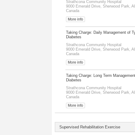
Strathcona Community Hospital
9000 Emerald Drive, Sherwood Park, Al
Canada
More info
Taking Charge: Daily Management of T
Diabetes
Strathcona Community Hospital
9000 Emerald Drive, Sherwood Park, Al
Canada
More info
Taking Charge: Long Term Management
Diabetes
Strathcona Community Hospital
9000 Emerald Drive, Sherwood Park, Al
Canada
More info
Supervised Rehabilitation Exercise