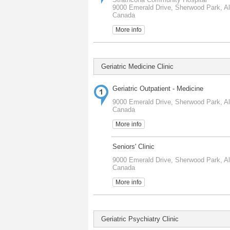
9000 Emerald Drive, Sherwood Park, Al
Canada
More info
Geriatric Medicine Clinic
Geriatric Outpatient - Medicine
9000 Emerald Drive, Sherwood Park, Al
Canada
More info
Seniors' Clinic
9000 Emerald Drive, Sherwood Park, Al
Canada
More info
Geriatric Psychiatry Clinic