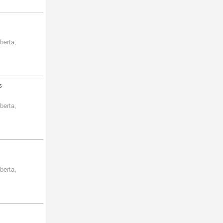
berta,
s
berta,
berta,