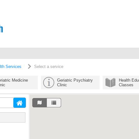
lth Services
Select a service
riatric Medicine
Geriatric Psychiatry
Health Edu
inic
Clinic
Classes