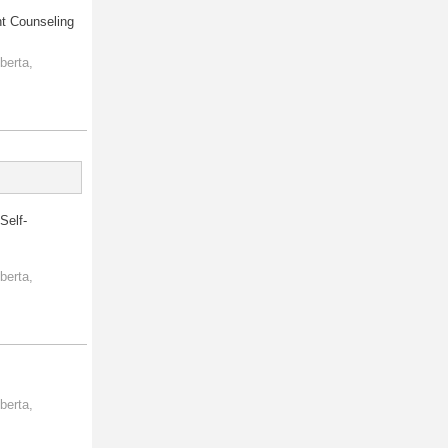
nt Counseling
berta,
Self-
berta,
berta,