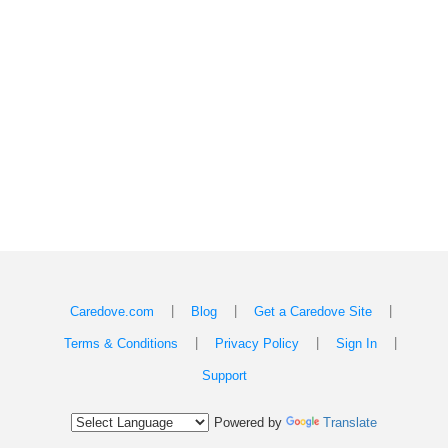
|
|
|
Caredove.com
Blog
Get a Caredove Site
|
|
|
Terms & Conditions
Privacy Policy
Sign In
Support
Powered by
Translate