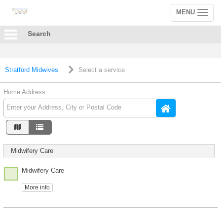
MENU
Toggle
navigation
Search
Stratford Midwives
Select a service
Home Address:
Midwifery Care
Midwifery Care
More info