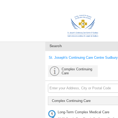
Search
St. Joseph's Continuing Care Centre Sudbury
Complex Continuing
Care
Complex Continuing Care
Long-Term Complex Medical Care