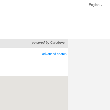
English
powered by
Caredove
advanced search