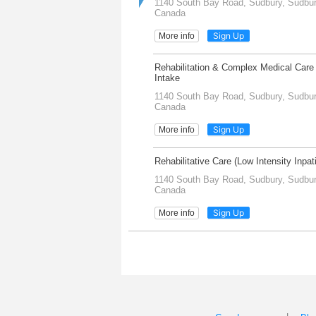
1140 South Bay Road, Sudbury, Sudbury
Canada
Sign Up
More info
Rehabilitation & Complex Medical Care 
Intake
1140 South Bay Road, Sudbury, Sudbury
Canada
Sign Up
More info
Rehabilitative Care (Low Intensity Inpa
1140 South Bay Road, Sudbury, Sudbury
Canada
Sign Up
More info