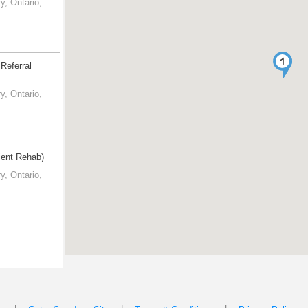
, Ontario,
Referral
, Ontario,
tient Rehab)
, Ontario,