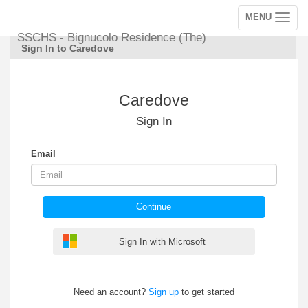
MENU
Toggle
navigation
SSCHS - Bignucolo Residence (The)
Sign In to Caredove
Caredove
Sign In
Email
Continue
Sign In with Microsoft
Need an account?
Sign up
to get started