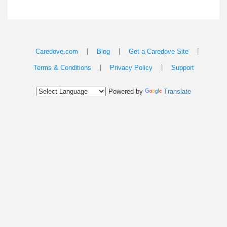
|
|
|
Caredove.com
Blog
Get a Caredove Site
|
|
Terms & Conditions
Privacy Policy
Support
Powered by
Translate