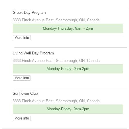
Greek Day Program
3333 Finch Avenue East, Scarborough, ON, Canada
Monday-Thursday: 9am - 2pm
More info
Living Well Day Program
3333 Finch Avenue East, Scarborough, ON, Canada
Monday-Friday: 9am-2pm
More info
Sunflower Club
3333 Finch Avenue East, Scarborough, ON, Canada
Monday-Friday: 9am-2pm
More info