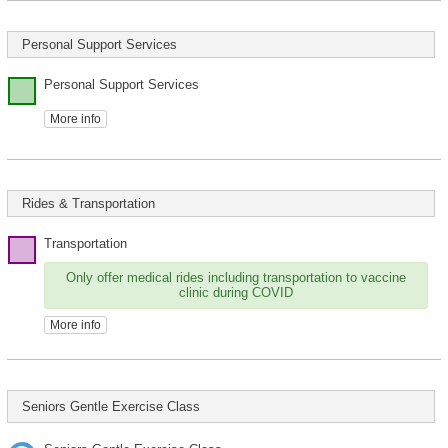
Personal Support Services
Personal Support Services
More info
Rides & Transportation
Transportation
Only offer medical rides including transportation to vaccine
clinic during COVID
More info
Seniors Gentle Exercise Class