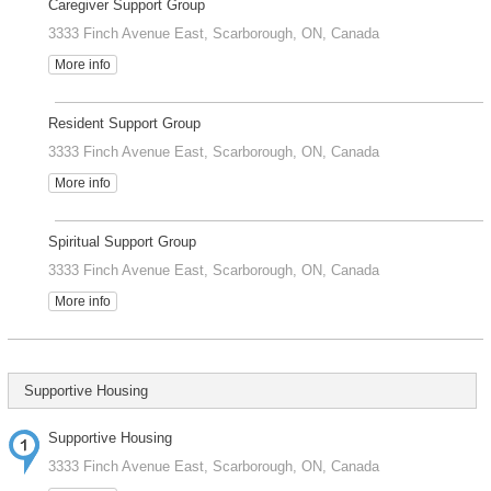
Caregiver Support Group
3333 Finch Avenue East, Scarborough, ON, Canada
More info
Resident Support Group
3333 Finch Avenue East, Scarborough, ON, Canada
More info
Spiritual Support Group
3333 Finch Avenue East, Scarborough, ON, Canada
More info
Supportive Housing
Supportive Housing
3333 Finch Avenue East, Scarborough, ON, Canada