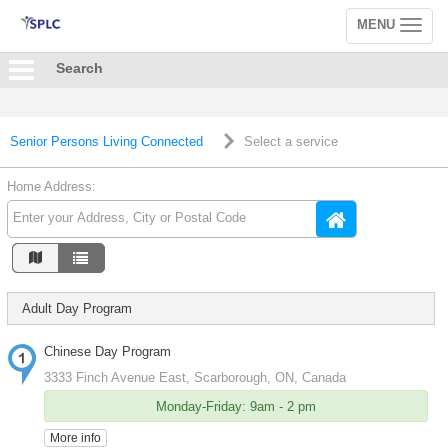
MENU
Toggle
navigation
Search
Senior Persons Living Connected
Select a service
Home Address:
Adult Day Program
Chinese Day Program
3333 Finch Avenue East, Scarborough, ON, Canada
Monday-Friday: 9am - 2 pm
More info