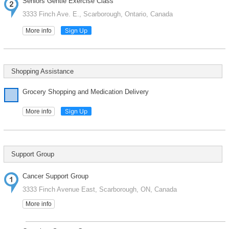
Seniors Gentle Exercise Class
3333 Finch Ave. E., Scarborough, Ontario, Canada
Sign Up
More info
Shopping Assistance
Grocery Shopping and Medication Delivery
Sign Up
More info
Support Group
Cancer Support Group
3333 Finch Avenue East, Scarborough, ON, Canada
More info