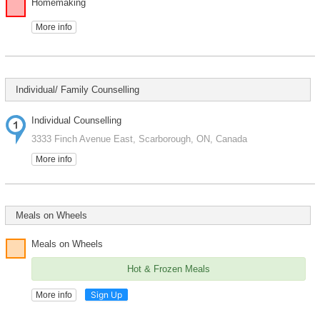
Homemaking
More info
Individual/ Family Counselling
Individual Counselling
3333 Finch Avenue East, Scarborough, ON, Canada
More info
Meals on Wheels
Meals on Wheels
Hot & Frozen Meals
Sign Up
More info