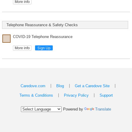
More info
Telephone Reassurance & Safety Checks
COVID-19 Telephone Reassurance
Sign Up
More info
|
|
|
Caredove.com
Blog
Get a Caredove Site
|
|
Terms & Conditions
Privacy Policy
Support
Powered by
Translate