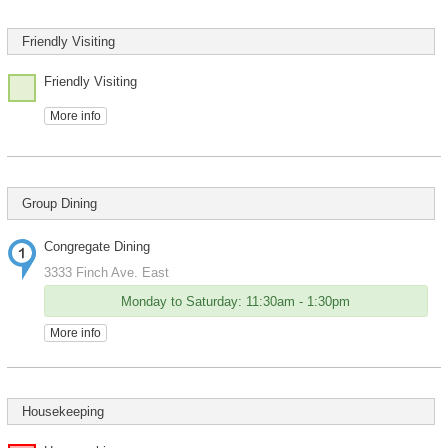
Friendly Visiting
Friendly Visiting
More info
Group Dining
Congregate Dining
3333 Finch Ave. East
Monday to Saturday: 11:30am - 1:30pm
More info
Housekeeping