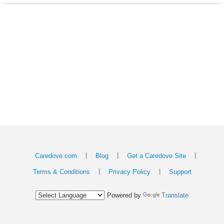
|
|
|
Caredove.com
Blog
Get a Caredove Site
|
|
Terms & Conditions
Privacy Policy
Support
Powered by
Translate