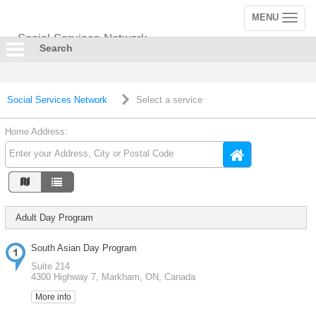
MENU
Toggle
navigation
Social Services Network
Search
Social Services Network
Select a service
Home Address:
Adult Day Program
South Asian Day Program
Suite 214
4300 Highway 7, Markham, ON, Canada
More info