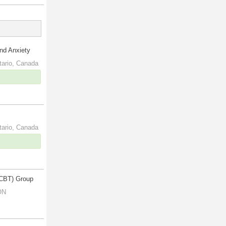
and Anxiety
tario, Canada
tario, Canada
(CBT) Group
ON