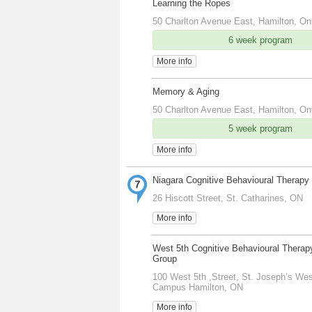
Learning the Ropes
50 Charlton Avenue East, Hamilton, On
6 week program
More info
Memory & Aging
50 Charlton Avenue East, Hamilton, On
5 week program
More info
Niagara Cognitive Behavioural Therapy
26 Hiscott Street, St. Catharines, ON
More info
West 5th Cognitive Behavioural Therap
Group
100 West 5th ,Street, St. Joseph’s Wes
Campus Hamilton, ON
More info