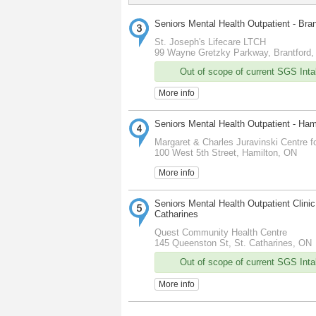
Seniors Mental Health Outpatient - Bra
St. Joseph's Lifecare LTCH
99 Wayne Gretzky Parkway, Brantford
Out of scope of current SGS Intak
More info
Seniors Mental Health Outpatient - Ham
Margaret & Charles Juravinski Centre fo
100 West 5th Street, Hamilton, ON
More info
Seniors Mental Health Outpatient Clinic 
Catharines
Quest Community Health Centre
145 Queenston St, St. Catharines, ON
Out of scope of current SGS Intak
More info