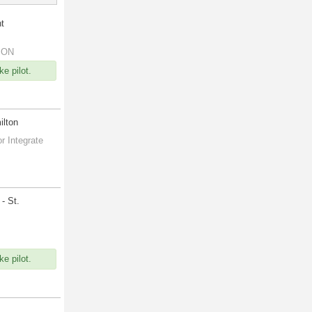
nt
, ON
e pilot.
ilton
r Integrate
- St.
e pilot.