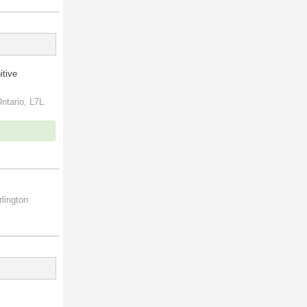
itive
ntario, L7L
lington