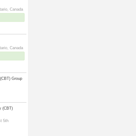
tario, Canada
tario, Canada
 (CBT) Group
y (CBT)
t 5th