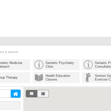
ect a service
riatric Medicine
Geriatric Psychiatry
Geriatric P
treach
Clinic
Consultati
Health Education
Seniors Ge
oup Therapy
Classes
Exercise C