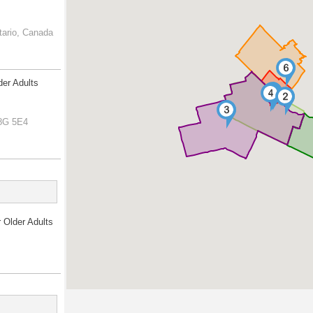
tario, Canada
der Adults
L8G 5E4
r Older Adults