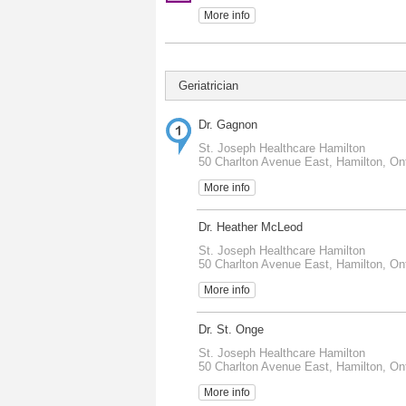
More info
Geriatrician
Dr. Gagnon
St. Joseph Healthcare Hamilton
50 Charlton Avenue East, Hamilton, On
More info
Dr. Heather McLeod
St. Joseph Healthcare Hamilton
50 Charlton Avenue East, Hamilton, On
More info
Dr. St. Onge
St. Joseph Healthcare Hamilton
50 Charlton Avenue East, Hamilton, On
More info