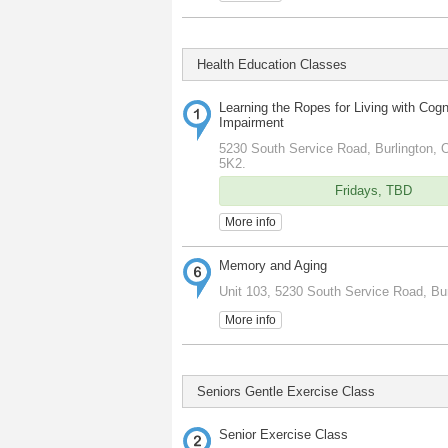
Health Education Classes
Learning the Ropes for Living with Cogn
Impairment
5230 South Service Road, Burlington, O
5K2.
Fridays, TBD
More info
Memory and Aging
Unit 103, 5230 South Service Road, Bur
More info
Seniors Gentle Exercise Class
Senior Exercise Class