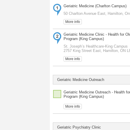
Geriatric Medicine (Charlton Campus)
50 Charlton Avenue East, Hamilton, On
More info
Geriatric Medicine Clinic - Health for Ol
Program (King Campus)
St. Joseph’s Healthcare-King Campus
2757 King Street East, Hamilton, ON 
More info
Geriatric Medicine Outreach
Geriatric Medicine Outreach - Health fo
Program (King Campus)
More info
Geriatric Psychiatry Clinic