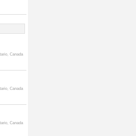
tario, Canada
tario, Canada
tario, Canada