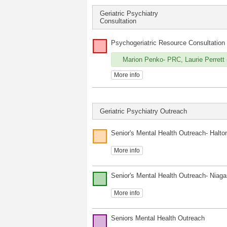
Geriatric Psychiatry
Consultation
Psychogeriatric Resource Consultation
Marion Penko- PRC, Laurie Perrett (
More info
Geriatric Psychiatry Outreach
Senior's Mental Health Outreach- Halto
More info
Senior's Mental Health Outreach- Niaga
More info
Seniors Mental Health Outreach