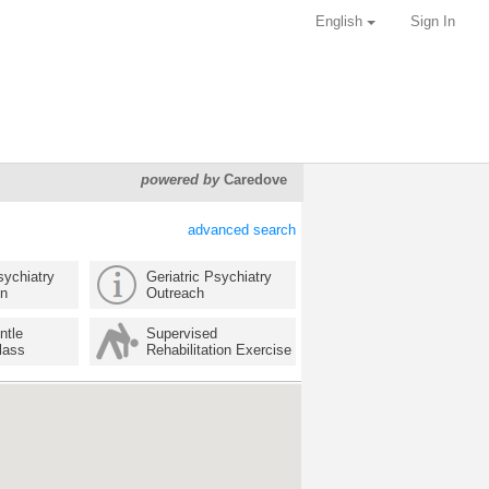
English
Sign In
powered by
Caredove
advanced search
sychiatry
Geriatric Psychiatry
on
Outreach
ntle
Supervised
lass
Rehabilitation Exercise