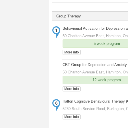
Group Therapy
Behavioural Activation for Depression 
50 Charlton Avenue East, Hamilton, On
5 week program
More info
CBT Group for Depression and Anxiety
50 Charlton Avenue East, Hamilton, On
12 week program
More info
Halton Cognitive Behavioural Therapy 
5230 South Service Road, Burlington, 
More info