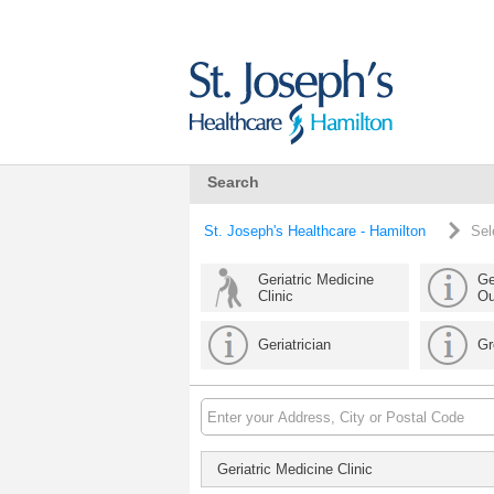
Search
St. Joseph's Healthcare - Hamilton
Sel
Geriatric Medicine
Ge
Clinic
Ou
Geriatrician
Gr
Geriatric Medicine Clinic