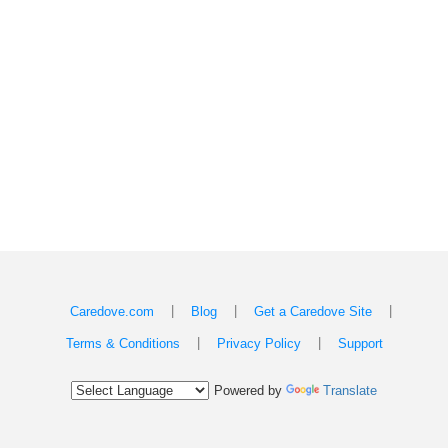
|
|
|
Caredove.com
Blog
Get a Caredove Site
|
|
Terms & Conditions
Privacy Policy
Support
Powered by
Translate