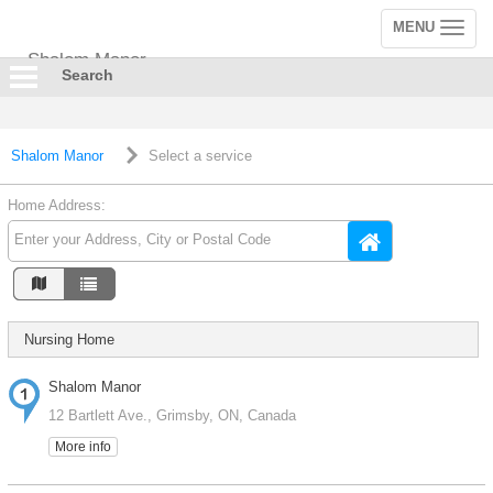
MENU
Toggle
navigation
Shalom Manor
Search
Shalom Manor
Select a service
Home Address:
Nursing Home
Shalom Manor
12 Bartlett Ave., Grimsby, ON, Canada
More info