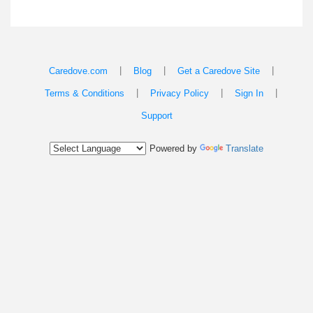
|
|
|
Caredove.com
Blog
Get a Caredove Site
|
|
|
Terms & Conditions
Privacy Policy
Sign In
Support
Powered by
Translate