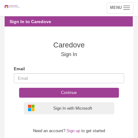
MENU
Toggle
navigation
Sign In to Caredove
Caredove
Sign In
Email
Continue
Sign In with Microsoft
Need an account?
Sign up
to get started