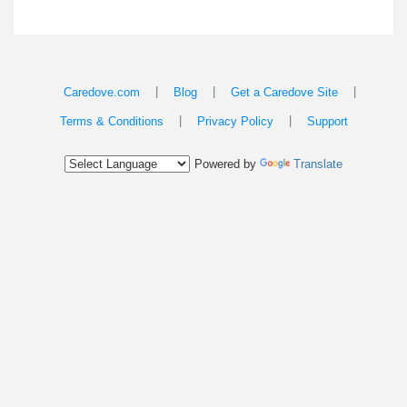
|
|
|
Caredove.com
Blog
Get a Caredove Site
|
|
Terms & Conditions
Privacy Policy
Support
Powered by
Translate