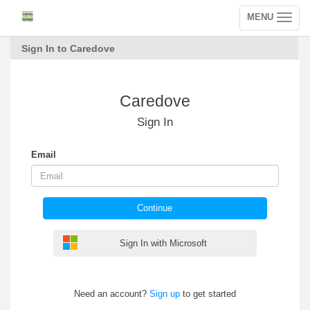
MENU
Toggle
navigation
Sign In to Caredove
Caredove
Sign In
Email
Continue
Sign In with Microsoft
Need an account?
Sign up
to get started