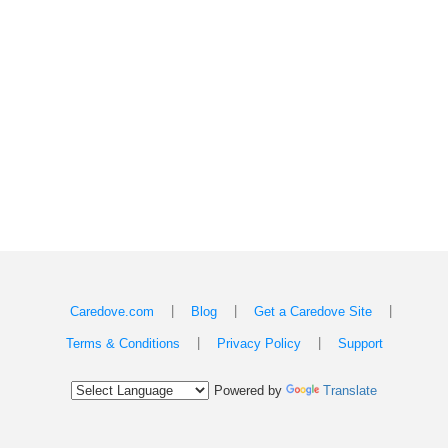
|
|
|
Caredove.com
Blog
Get a Caredove Site
|
|
Terms & Conditions
Privacy Policy
Support
Powered by
Translate