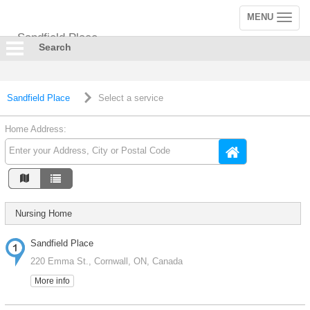
MENU
Toggle
navigation
Sandfield Place
Search
Sandfield Place
Select a service
Home Address:
Nursing Home
Sandfield Place
220 Emma St., Cornwall, ON, Canada
More info