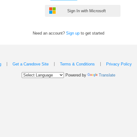
Sign In with Microsoft
Need an account?
Sign up
to get started
|
|
|
g
Get a Caredove Site
Terms & Conditions
Privacy Policy
Powered by
Translate