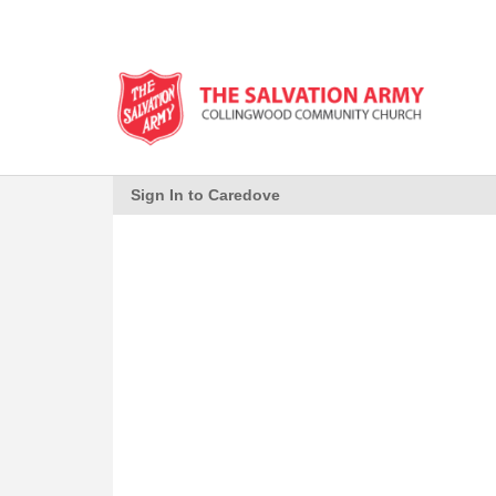
Sign In to Caredove