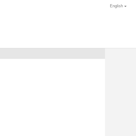
English