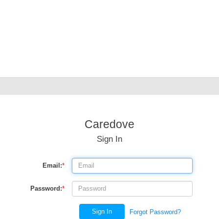
Caredove
Sign In
Email:
*
Password:
*
Sign In
Forgot Password?