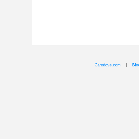
|
Caredove.com
Blo