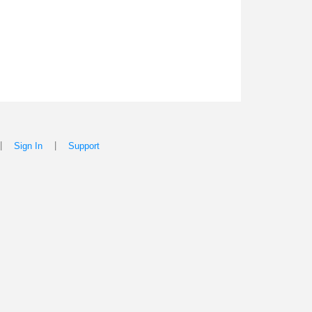
|
|
Sign In
Support