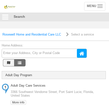
MENU
Toggle
navigation
Search
Rosewell Home and Residential Care LLC
Select a service
Home Address:
Adult Day Program
Adult Day Care Services
3366 Southwest Vendome Street, Port Saint Lucie, Florida,
United States
More info