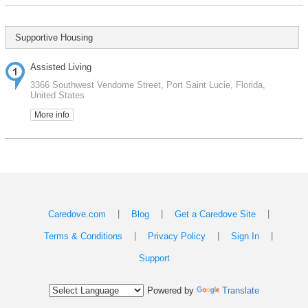
Supportive Housing
Assisted Living
3366 Southwest Vendome Street, Port Saint Lucie, Florida,
United States
More info
|
|
|
Caredove.com
Blog
Get a Caredove Site
|
|
|
Terms & Conditions
Privacy Policy
Sign In
Support
Powered by
Translate