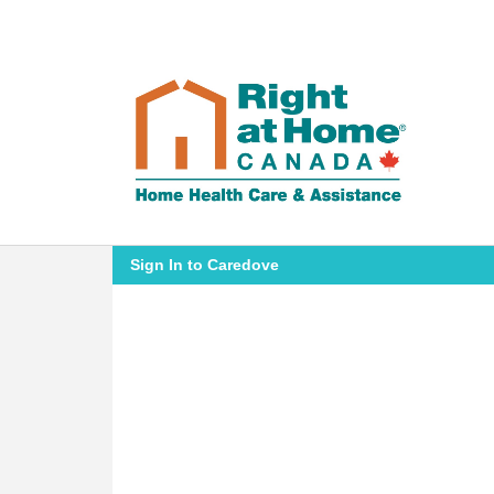
Sign In to Caredove