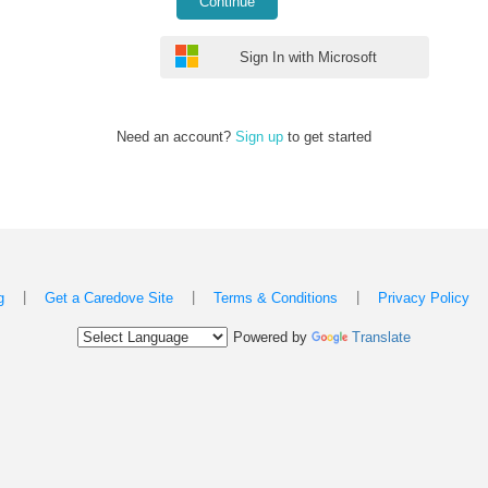
Continue
Sign In with Microsoft
Need an account?
Sign up
to get started
|
|
|
g
Get a Caredove Site
Terms & Conditions
Privacy Policy
Powered by
Translate