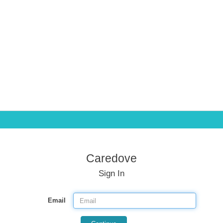
Caredove
Sign In
Email