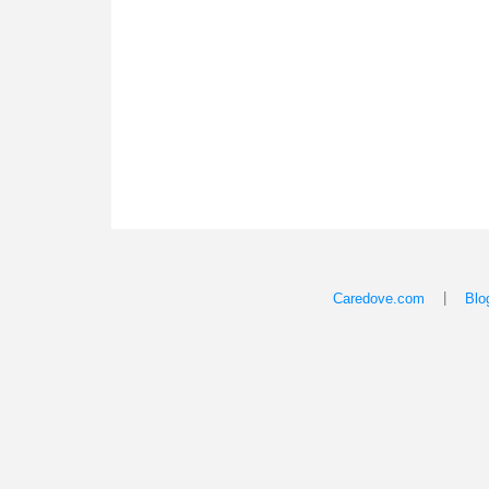
|
Caredove.com
Blo