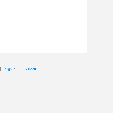
|
|
Sign In
Support