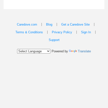
|
|
|
Caredove.com
Blog
Get a Caredove Site
|
|
|
Terms & Conditions
Privacy Policy
Sign In
Support
Powered by
Translate