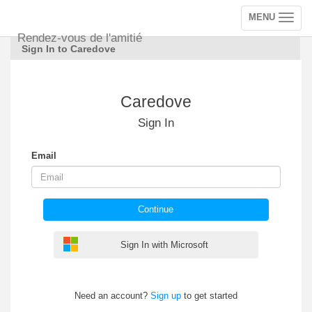
MENU
Toggle
navigation
Rendez-vous de l'amitié
Sign In to Caredove
Caredove
Sign In
Email
Continue
Sign In with Microsoft
Need an account?
Sign up
to get started