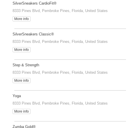
SilverSneakers CardioFit®
8333 Pines Blvd, Pembroke Pines, Florida, United States
More info
SilverSneakers Classic®
8333 Pines Blvd, Pembroke Pines, Florida, United States
More info
Step & Strength
8333 Pines Blvd, Pembroke Pines, Florida, United States
More info
Yoga
8333 Pines Blvd, Pembroke Pines, Florida, United States
More info
Zumba Gold®