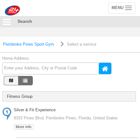
MENU
Toggle
navigation
Search
Pembroke Pines Sport Gym
Select a service
Home Address:
Fitness Group
Silver & Fit Experience
8333 Pines Blvd, Pembroke Pines, Florida, United States
More info