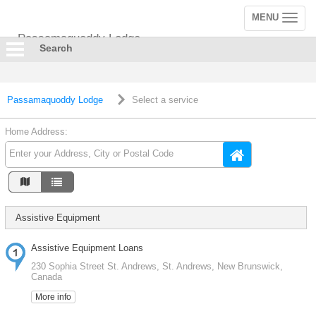
MENU
Toggle
navigation
Passamaquoddy Lodge
Search
Passamaquoddy Lodge
Select a service
Home Address:
Assistive Equipment
Assistive Equipment Loans
230 Sophia Street St. Andrews, St. Andrews, New Brunswick,
Canada
More info