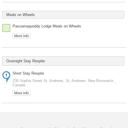
Meals on Wheels
Passamaquoddy Lodge Meals on Wheels
More info
Overnight Stay Respite
Short Stay Respite
230 Sophia Street St. Andrews, St. Andrews, New Brunswick,
Canada
More info