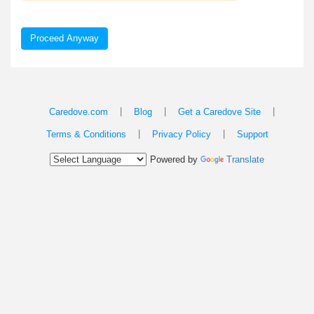
Proceed Anyway
|
|
|
Caredove.com
Blog
Get a Caredove Site
|
|
Terms & Conditions
Privacy Policy
Support
Powered by
Translate