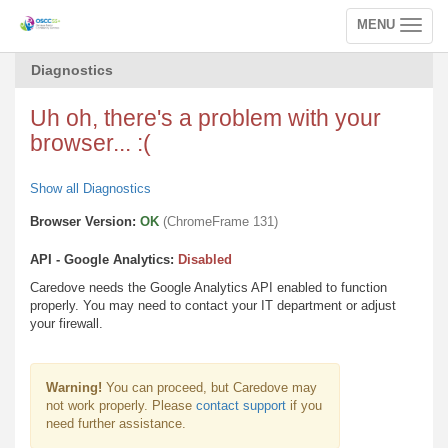
MENU
Toggle
navigation
Diagnostics
Uh oh, there's a problem with your
browser... :(
Show all Diagnostics
Browser Version:
OK
(ChromeFrame 131)
API - Google Analytics:
Disabled
Caredove needs the Google Analytics API enabled to function
properly. You may need to contact your IT department or adjust
your firewall.
Warning!
You can proceed, but Caredove may
not work properly. Please
contact support
if you
need further assistance.