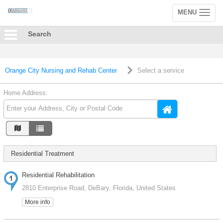
MENU
Toggle
navigation
Search
Orange City Nursing and Rehab Center
Select a service
Home Address:
Residential Treatment
Residential Rehabilitation
2810 Enterprise Road, DeBary, Florida, United States
More info