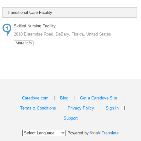
Transitional Care Facility
Skilled Nursing Facility
2810 Enterprise Road, DeBary, Florida, United States
More info
|
|
|
Caredove.com
Blog
Get a Caredove Site
|
|
|
Terms & Conditions
Privacy Policy
Sign In
Support
Powered by
Translate