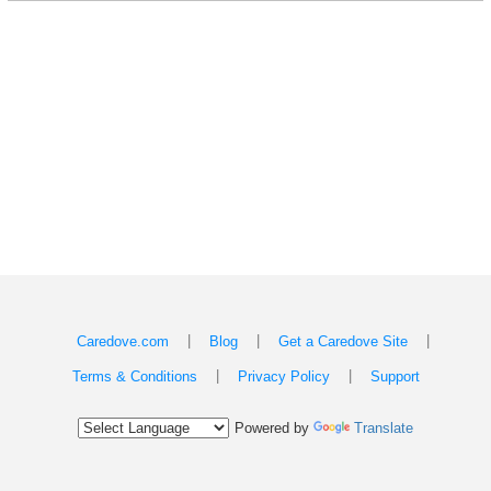
|
|
|
Caredove.com
Blog
Get a Caredove Site
|
|
Terms & Conditions
Privacy Policy
Support
Powered by
Translate