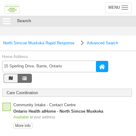
MENU
Toggle
navigation
Search
North Simcoe Muskoka Rapid Response
Advanced Search
Home Address:
Care Coordination
Community Intake - Contact Centre
Ontario Health atHome - North Simcoe Muskoka
Available
at your address
More info