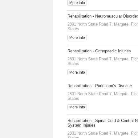
More info
Rehabilitation - Neuromuscular Disorde
2801 North State Road 7, Margate, Flor
States
More info
Rehabilitation - Orthopaedic Injuries
2801 North State Road 7, Margate, Flor
States
More info
Rehabilitation - Parkinson’s Disease
2801 North State Road 7, Margate, Flor
States
More info
Rehabilitation - Spinal Cord & Central 
System Injuries
2801 North State Road 7, Margate, Flor
States