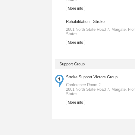
More info
Rehabilitation - Stroke
2801 North State Road 7, Margate, Flor
States
More info
Support Group
Stroke Support Victors Group
Conference Room 2
2801 North State Road 7, Margate, Flor
States
More info