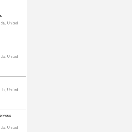
rs
ida, United
ida, United
ida, United
Nervous
ida, United