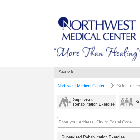
Search
Northwest Medical Center
Select a ser
Supervised
Su
Rehabilitation Exercise
Supervised Rehabilitation Exercise