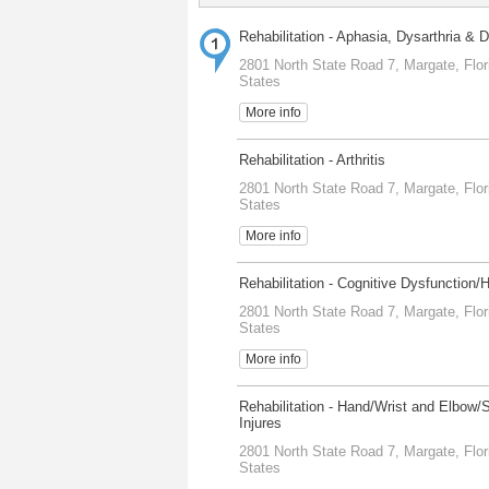
Rehabilitation - Aphasia, Dysarthria & 
2801 North State Road 7, Margate, Flor
States
More info
Rehabilitation - Arthritis
2801 North State Road 7, Margate, Flor
States
More info
Rehabilitation - Cognitive Dysfunction/
2801 North State Road 7, Margate, Flor
States
More info
Rehabilitation - Hand/Wrist and Elbow/
Injures
2801 North State Road 7, Margate, Flor
States