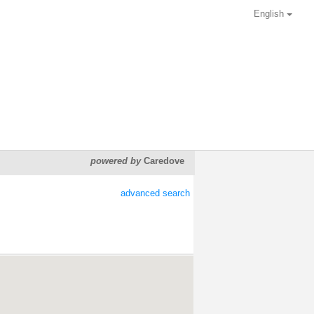
English
powered by
Caredove
advanced search