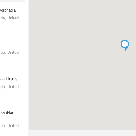
Dysphagia
ida, United
ida, United
Head Injury
ida, United
Shoulder
ida, United