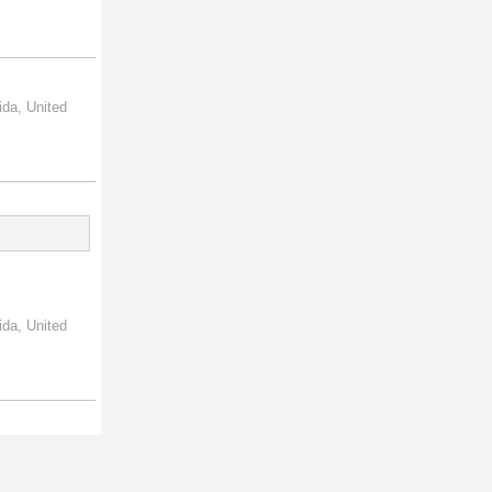
ida, United
ida, United