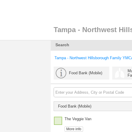
Tampa - Northwest Hil
Search
Tampa - Northwest Hillsborough Family YMC
Mu
Food Bank (Mobile)
Fa
Food Bank (Mobile)
The Veggie Van
More info