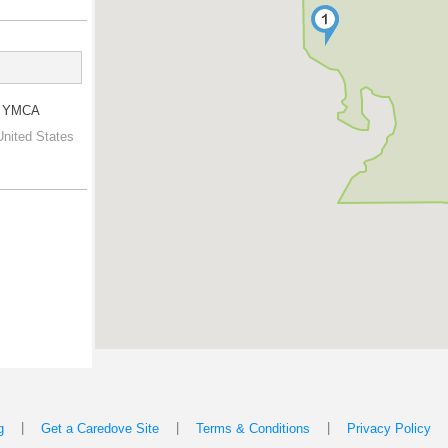
ly YMCA
United States
|
|
|
g
Get a Caredove Site
Terms & Conditions
Privacy Policy