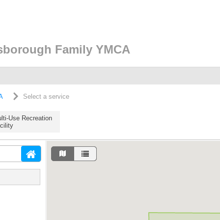
lsborough Family YMCA
A
Select a service
lti-Use Recreation
cility