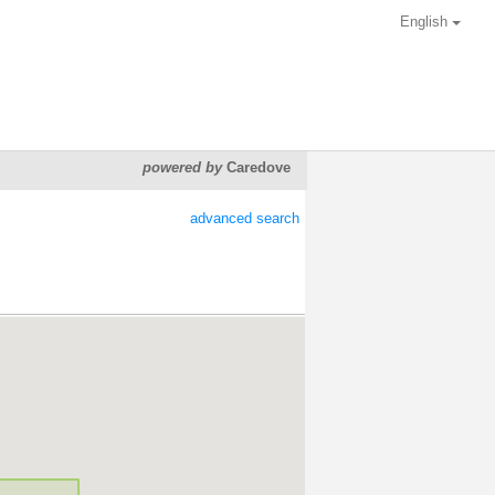
English
powered by
Caredove
advanced search