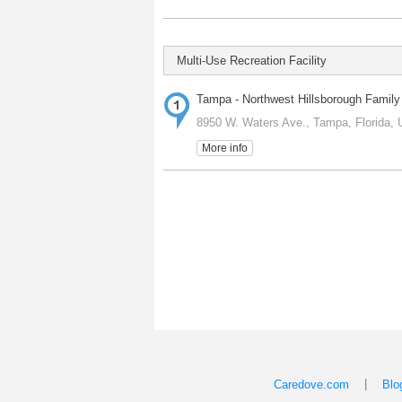
Multi-Use Recreation Facility
Tampa - Northwest Hillsborough Fami
8950 W. Waters Ave., Tampa, Florida, 
More info
|
Caredove.com
Blo