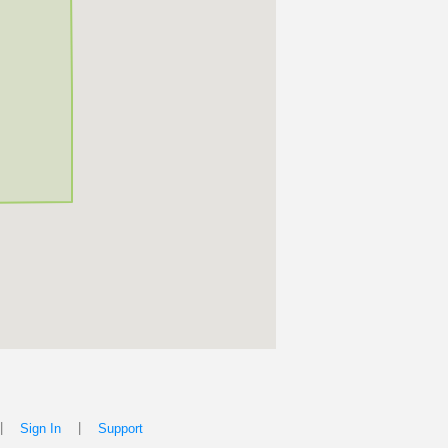
|
|
Sign In
Support