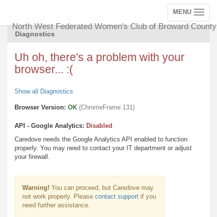
MENU
Toggle
navigation
North West Federated Women's Club of Broward County
Diagnostics
Uh oh, there's a problem with your
browser... :(
Show all Diagnostics
Browser Version:
OK
(ChromeFrame 131)
API - Google Analytics:
Disabled
Caredove needs the Google Analytics API enabled to function
properly. You may need to contact your IT department or adjust
your firewall.
Warning!
You can proceed, but Caredove may
not work properly. Please
contact support
if you
need further assistance.