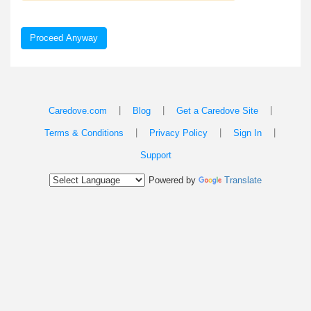
Proceed Anyway
|
|
|
Caredove.com
Blog
Get a Caredove Site
|
|
|
Terms & Conditions
Privacy Policy
Sign In
Support
Powered by
Translate