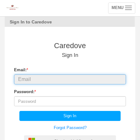
MENU
Toggle
navigation
Sign In to Caredove
Caredove
Sign In
Email:
*
Password:
*
Sign In
Forgot Password?