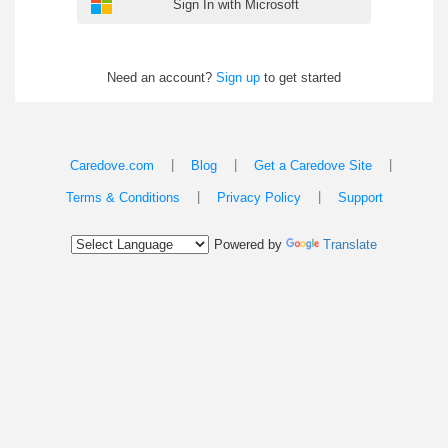
Sign In with Microsoft
Need an account?
Sign up
to get started
|
|
|
Caredove.com
Blog
Get a Caredove Site
|
|
Terms & Conditions
Privacy Policy
Support
Powered by
Translate