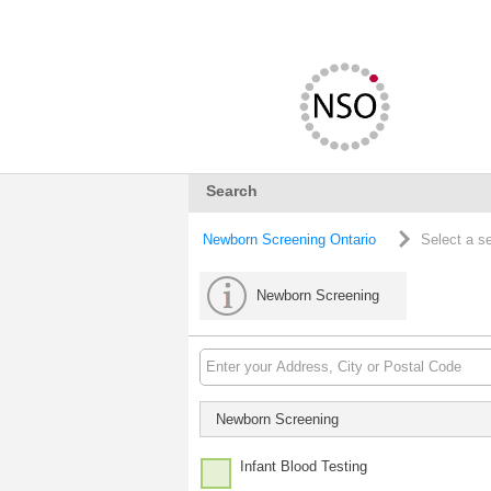
Search
Newborn Screening Ontario
Select a s
Newborn Screening
Newborn Screening
Infant Blood Testing