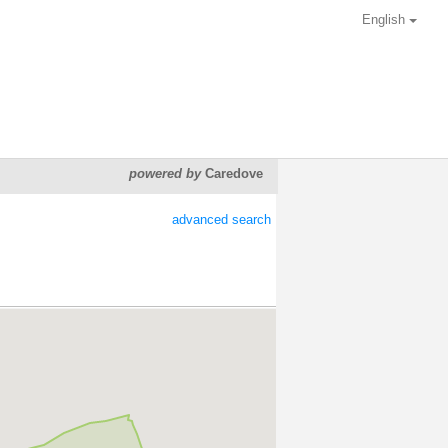
English
powered by
Caredove
advanced search