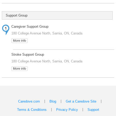
Support Group
Caregiver Support Group
180 College Avenue North, Sarnia, ON, Canada
More info
Stroke Support Group
180 College Avenue North, Sarnia, ON, Canada
More info
|
|
|
Caredove.com
Blog
Get a Caredove Site
|
|
Terms & Conditions
Privacy Policy
Support