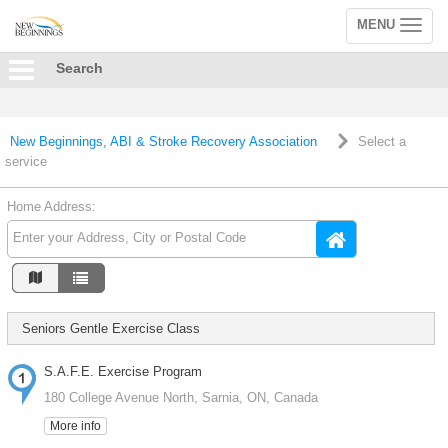
MENU
Toggle
navigation
Search
New Beginnings, ABI & Stroke Recovery Association
Select a
service
Home Address:
Seniors Gentle Exercise Class
S.A.F.E. Exercise Program
180 College Avenue North, Sarnia, ON, Canada
More info