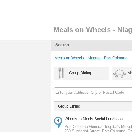
Meals on Wheels - Niag
Search
Meals on Wheels - Niagara - Port Colborne
Group Dining
Me
Group Dining
Wheels to Meals Social Luncheon
Port Colborne General Hospital's McKell
260 Sugarloaf Street, Port Colborne, 