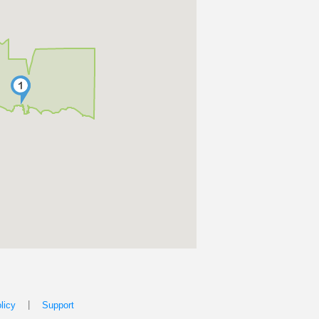
|
licy
Support