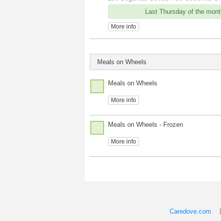
Last Thursday of the mont
More info
Meals on Wheels
Meals on Wheels
More info
Meals on Wheels - Frozen
More info
Caredove.com