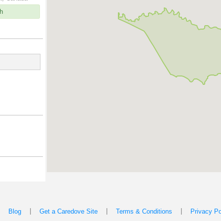
h
|
|
|
|
Blog
Get a Caredove Site
Terms & Conditions
Privacy Po