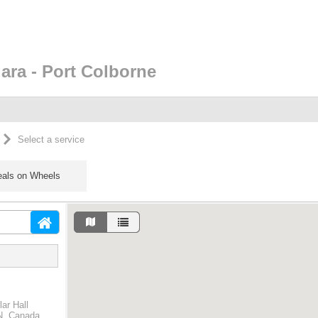
ara - Port Colborne
Select a service
als on Wheels
ar Hall
ON, Canada