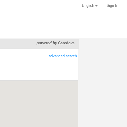
English
Sign In
powered by
Caredove
advanced search