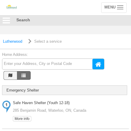
MENU
Toggle
navigation
Search
Lutherwood
Select a service
Home Address:
Emergency Shelter
Safe Haven Shelter (Youth 12-18)
285 Benjamin Road, Waterloo, ON, Canada
More info