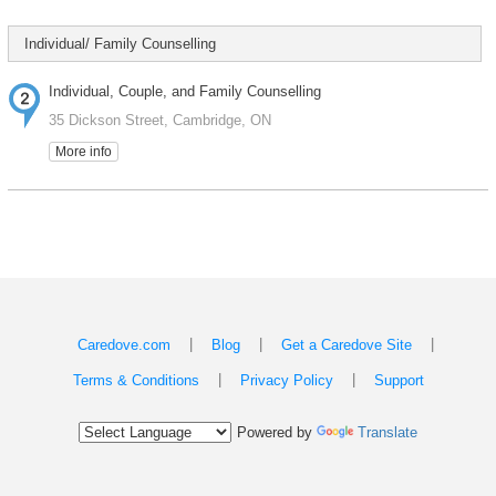
Individual/ Family Counselling
Individual, Couple, and Family Counselling
35 Dickson Street, Cambridge, ON
More info
|
|
|
Caredove.com
Blog
Get a Caredove Site
|
|
Terms & Conditions
Privacy Policy
Support
Powered by
Translate