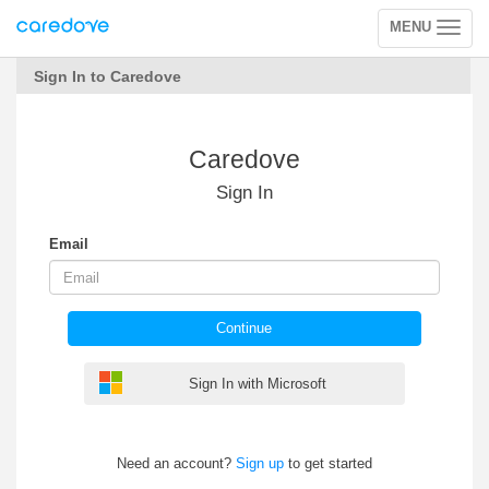
MENU
Toggle
navigation
Sign In to Caredove
Caredove
Sign In
Email
Continue
Sign In with Microsoft
Need an account?
Sign up
to get started