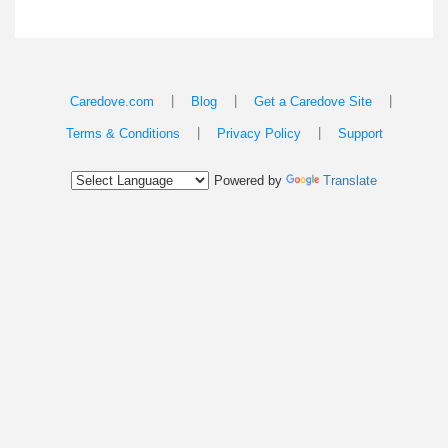
|
|
|
Caredove.com
Blog
Get a Caredove Site
|
|
Terms & Conditions
Privacy Policy
Support
Powered by
Translate