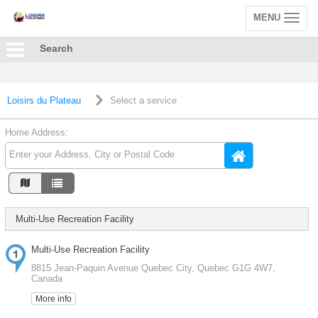
MENU
Toggle
navigation
Search
Loisirs du Plateau
Select a service
Home Address:
Multi-Use Recreation Facility
Multi-Use Recreation Facility
8815 Jean-Paquin Avenue Quebec City, Quebec G1G 4W7,
Canada
More info