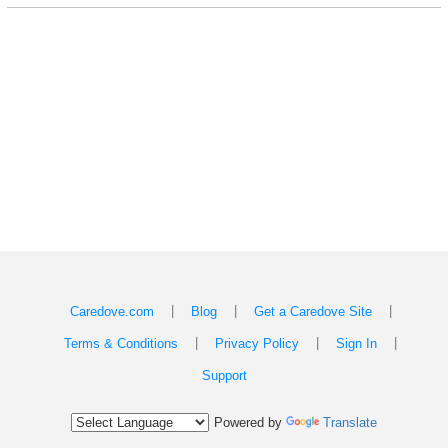
|
|
|
Caredove.com
Blog
Get a Caredove Site
|
|
|
Terms & Conditions
Privacy Policy
Sign In
Support
Powered by
Translate