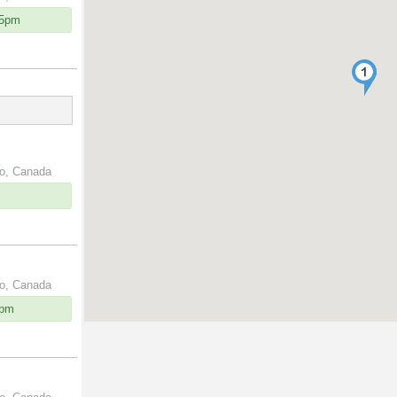
15pm
io, Canada
io, Canada
0pm