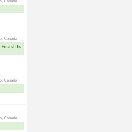
io, Canada
io, Canada
 Fri and Thu
io, Canada
io, Canada