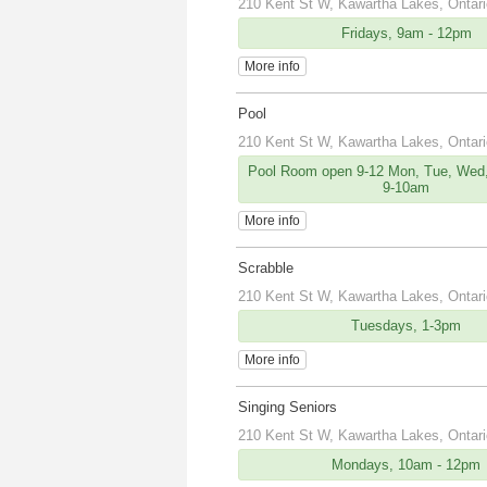
210 Kent St W, Kawartha Lakes, Ontar
Fridays, 9am - 12pm
More info
Pool
210 Kent St W, Kawartha Lakes, Ontar
Pool Room open 9-12 Mon, Tue, Wed,
9-10am
More info
Scrabble
210 Kent St W, Kawartha Lakes, Ontar
Tuesdays, 1-3pm
More info
Singing Seniors
210 Kent St W, Kawartha Lakes, Ontar
Mondays, 10am - 12pm