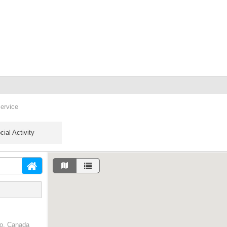
service
cial Activity
io, Canada