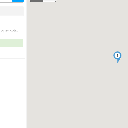
ugustin-de-