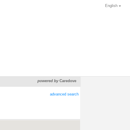
English
powered by
Caredove
advanced search