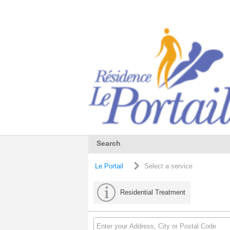
Search
Le Portail
Select a service
Residential Treatment