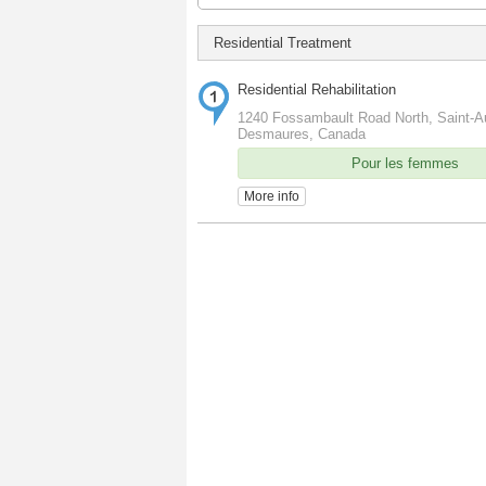
Residential Treatment
Residential Rehabilitation
1240 Fossambault Road North, Saint-A
Desmaures, Canada
Pour les femmes
More info