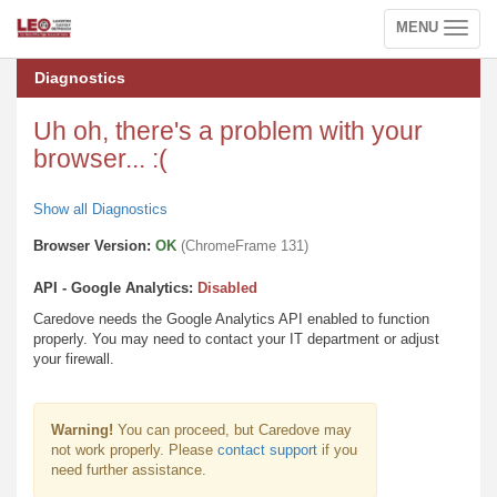
MENU
Toggle
navigation
Diagnostics
Uh oh, there's a problem with your
browser... :(
Show all Diagnostics
Browser Version:
OK
(ChromeFrame 131)
API - Google Analytics:
Disabled
Caredove needs the Google Analytics API enabled to function
properly. You may need to contact your IT department or adjust
your firewall.
Warning!
You can proceed, but Caredove may
not work properly. Please
contact support
if you
need further assistance.