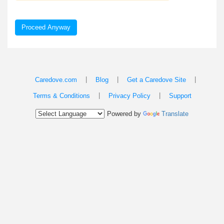
Proceed Anyway
|
|
|
Caredove.com
Blog
Get a Caredove Site
|
|
Terms & Conditions
Privacy Policy
Support
Powered by
Translate