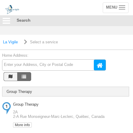
MENU
Toggle
navigation
Search
La Vigile
Select a service
Home Address:
Group Therapy
Group Therapy
2A
2-A Rue Monseigneur-Marc-Leclerc, Québec, Canada
More info