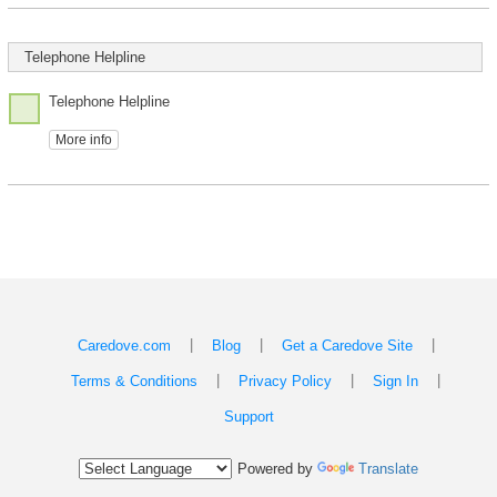
Telephone Helpline
Telephone Helpline
More info
|
|
|
Caredove.com
Blog
Get a Caredove Site
|
|
|
Terms & Conditions
Privacy Policy
Sign In
Support
Powered by
Translate