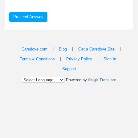
Proceed Anyway
|
|
|
Caredove.com
Blog
Get a Caredove Site
|
|
|
Terms & Conditions
Privacy Policy
Sign In
Support
Powered by
Translate