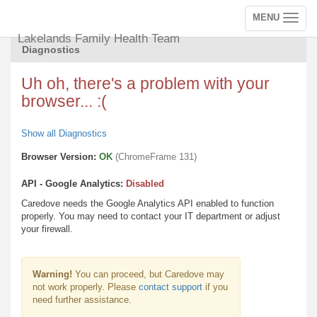
MENU
Toggle
navigation
Lakelands Family Health Team
Diagnostics
Uh oh, there's a problem with your
browser... :(
Show all Diagnostics
Browser Version:
OK
(ChromeFrame 131)
API - Google Analytics:
Disabled
Caredove needs the Google Analytics API enabled to function
properly. You may need to contact your IT department or adjust
your firewall.
Warning!
You can proceed, but Caredove may
not work properly. Please
contact support
if you
need further assistance.