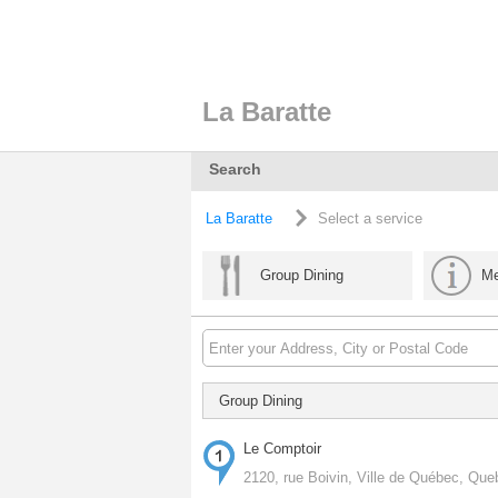
La Baratte
Search
La Baratte
Select a service
Group Dining
Me
Group Dining
Le Comptoir
2120, rue Boivin, Ville de Québec, Qu