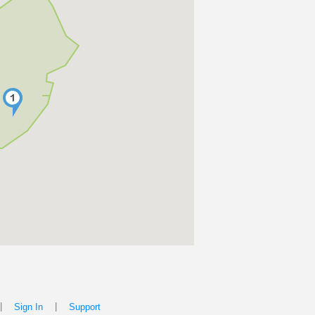
|
|
Sign In
Support