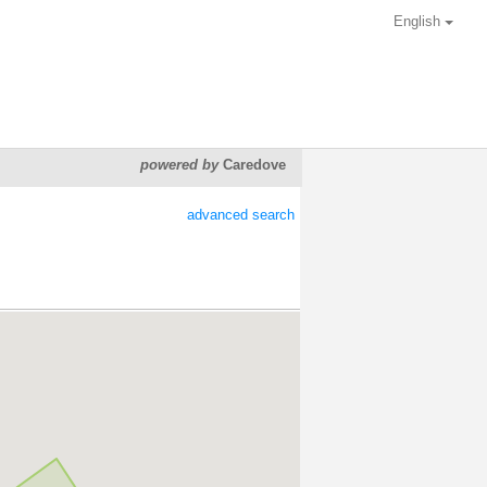
English
powered by
Caredove
advanced search