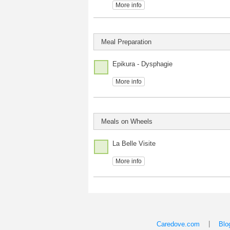
More info
Meal Preparation
Epikura - Dysphagie
More info
Meals on Wheels
La Belle Visite
More info
|
Caredove.com
Blo