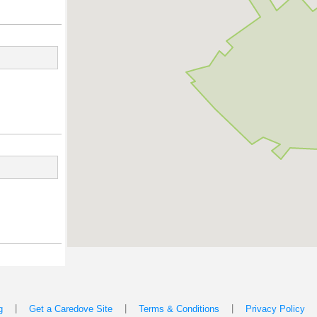
|
|
|
g
Get a Caredove Site
Terms & Conditions
Privacy Policy