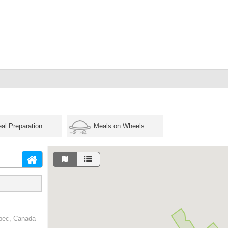
al Preparation
Meals on Wheels
ebec, Canada