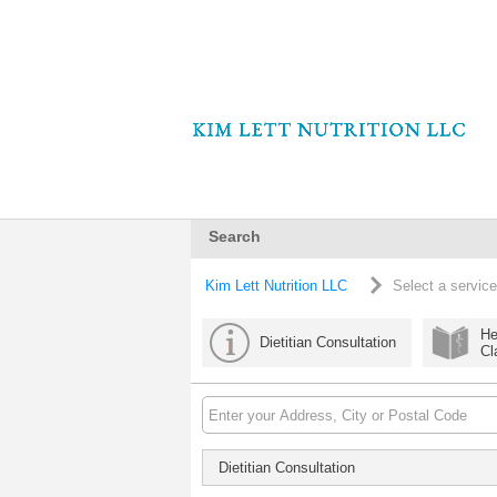
Search
Kim Lett Nutrition LLC
Select a service
He
Dietitian Consultation
Cl
Dietitian Consultation