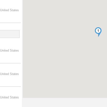
 United States
 United States
 United States
 United States