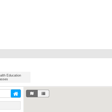
alth Education
asses