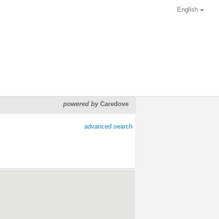
English
powered by
Caredove
advanced search