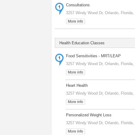
Consultations
3257 Windy Wood Dr, Orlando, Florida,
More info
Health Education Classes
Food Sensitivities - MRT/LEAP
3257 Windy Wood Dr, Orlando, Florida,
More info
Heart Health
3257 Windy Wood Dr, Orlando, Florida,
More info
Personalized Weight Loss
3257 Windy Wood Dr, Orlando, Florida,
More info