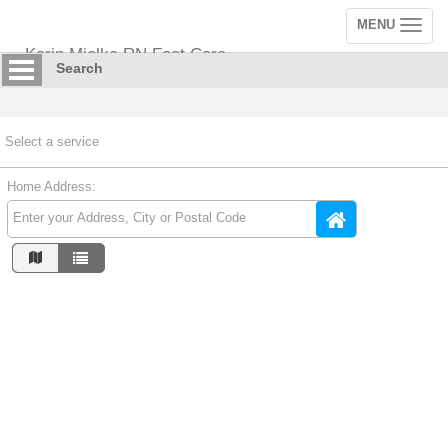
MENU
Toggle
navigation
Karin Mielke RN Foot Care
Search
Select a service
Home Address: