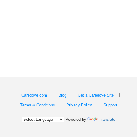
|
|
|
Caredove.com
Blog
Get a Caredove Site
|
|
Terms & Conditions
Privacy Policy
Support
Powered by
Translate