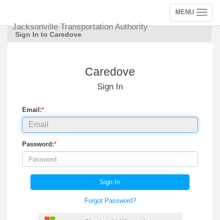
MENU
Toggle
navigation
Jacksonville Transportation Authority
Sign In to Caredove
Caredove
Sign In
Email:
*
Password:
*
Sign In
Forgot Password?