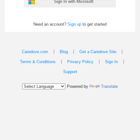
Sign In with Microsoft
Need an account?
Sign up
to get started
|
|
|
Caredove.com
Blog
Get a Caredove Site
|
|
|
Terms & Conditions
Privacy Policy
Sign In
Support
Powered by
Translate