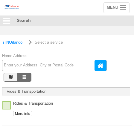
MENU
Toggle
navigation
Search
iTNOrlando
Select a service
Home Address:
Rides & Transportation
Rides & Transportation
More info