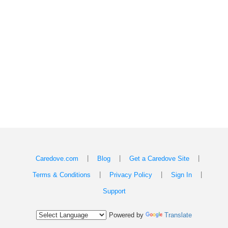
|
|
|
Caredove.com
Blog
Get a Caredove Site
|
|
|
Terms & Conditions
Privacy Policy
Sign In
Support
Powered by
Translate