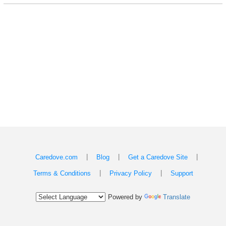
|
|
|
Caredove.com
Blog
Get a Caredove Site
|
|
Terms & Conditions
Privacy Policy
Support
Powered by
Translate