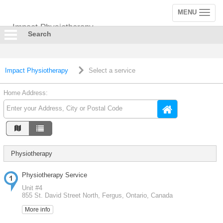
MENU
Toggle
navigation
Impact Physiotherapy
Search
Impact Physiotherapy
Select a service
Home Address:
Physiotherapy
Physiotherapy Service
Unit #4
855 St. David Street North, Fergus, Ontario, Canada
More info