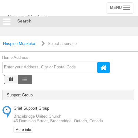
MENU
Toggle
navigation
Hospice Muskoka
Search
Hospice Muskoka
Select a service
Home Address:
Support Group
Grief Support Group
Bracebridge United Church
46 Dominion Street, Bracebridge, Ontario, Canada
More info