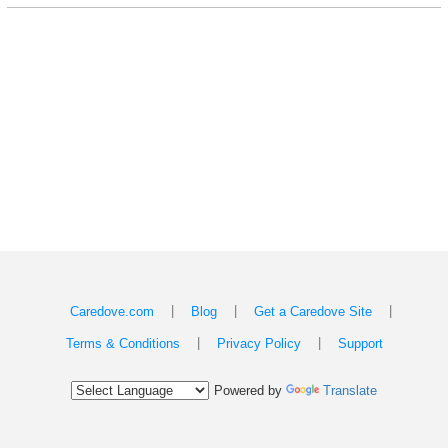
|
|
|
Caredove.com
Blog
Get a Caredove Site
|
|
Terms & Conditions
Privacy Policy
Support
Powered by
Translate