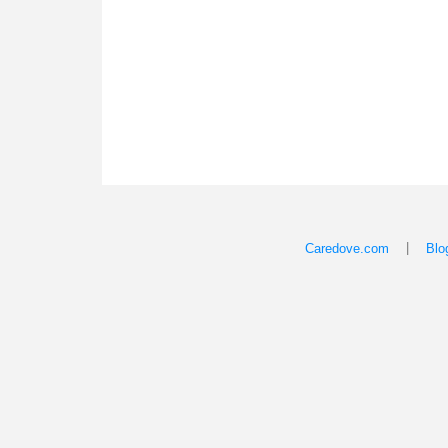
|
Caredove.com
Blo