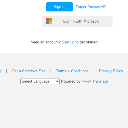
Sign In
Forgot Password?
Sign In with Microsoft
Need an account?
Sign up
to get started
|
|
|
g
Get a Caredove Site
Terms & Conditions
Privacy Policy
Powered by
Translate