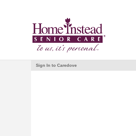
Sign In to Caredove