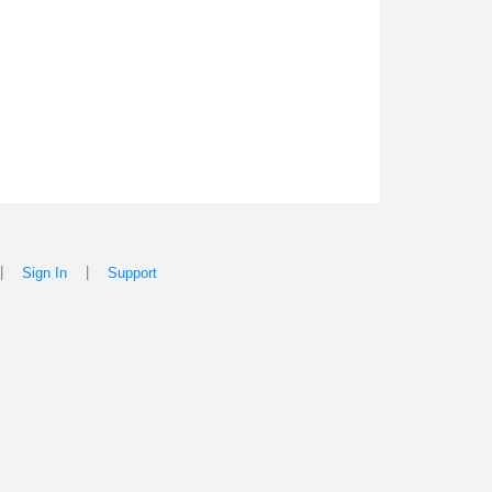
|
|
Sign In
Support