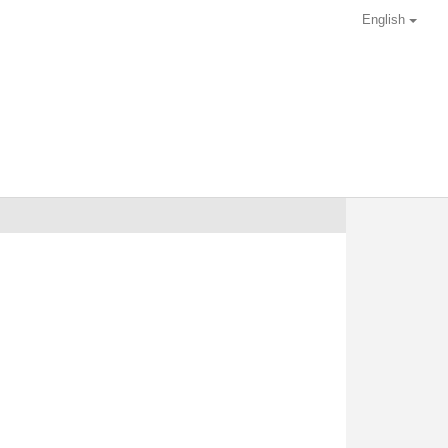
English