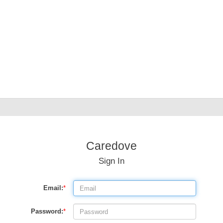
Caredove
Sign In
Email:
*
Password:
*