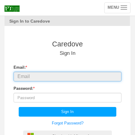
MENU
Toggle
navigation
Sign In to Caredove
Caredove
Sign In
Email:
*
Password:
*
Sign In
Forgot Password?