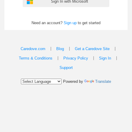
Sign In with Microsoft
Need an account?
Sign up
to get started
|
|
|
Caredove.com
Blog
Get a Caredove Site
|
|
|
Terms & Conditions
Privacy Policy
Sign In
Support
Powered by
Translate