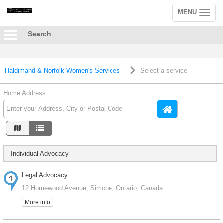
MENU
Toggle
navigation
Search
Haldimand & Norfolk Women's Services
Select a service
Home Address:
Individual Advocacy
Legal Advocacy
12 Homewood Avenue, Simcoe, Ontario, Canada
More info