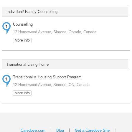
Individual/ Family Counselling
Counselling
12 Homewood Avenue, Simcoe, Ontario, Canada
More info
Transitional Living Home
Transitional & Housing Support Program
12 Homewood Avenue, Simcoe, ON, Canada
More info
|
|
|
Caredove.com
Blog
Get a Caredove Site