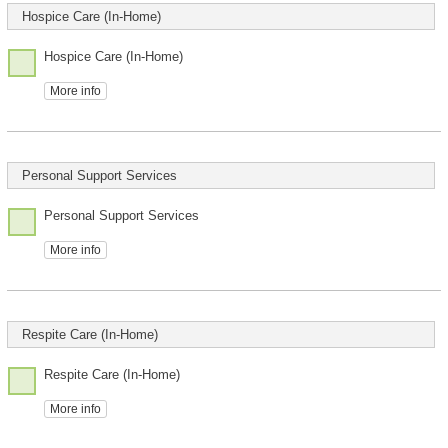
Hospice Care (In-Home)
Hospice Care (In-Home)
More info
Personal Support Services
Personal Support Services
More info
Respite Care (In-Home)
Respite Care (In-Home)
More info