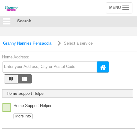
MENU
Toggle
navigation
Search
Granny Nannies Pensacola
Select a service
Home Address:
Home Support Helper
Home Support Helper
More info