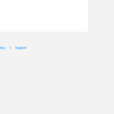
|
licy
Support