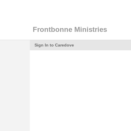
Frontbonne Ministries
Sign In to Caredove