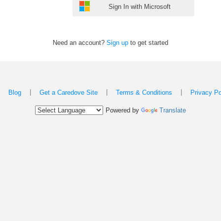
Sign In with Microsoft
Need an account?
Sign up
to get started
|
|
|
|
Blog
Get a Caredove Site
Terms & Conditions
Privacy Po
Powered by
Translate