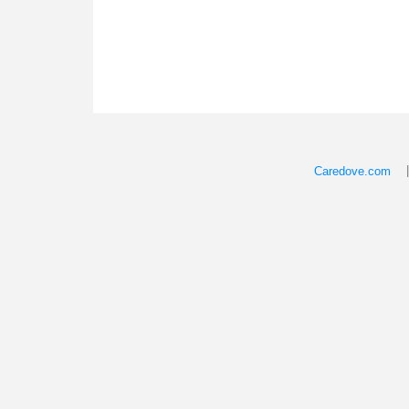
Caredove.com