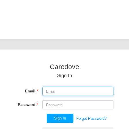
Caredove
Sign In
Email:
*
Password:
*
Sign In
Forgot Password?