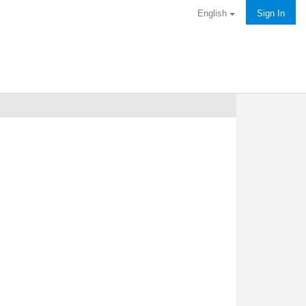
English
Sign In