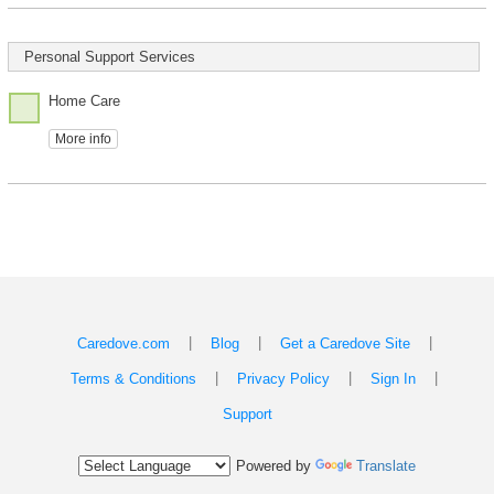
Personal Support Services
Home Care
More info
|
|
|
Caredove.com
Blog
Get a Caredove Site
|
|
|
Terms & Conditions
Privacy Policy
Sign In
Support
Powered by
Translate