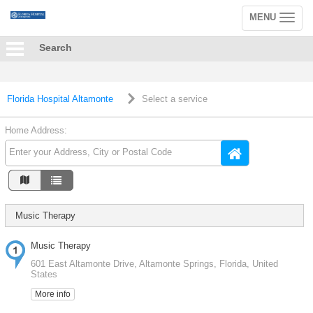
MENU
Toggle
navigation
Search
Florida Hospital Altamonte
Select a service
Home Address:
Music Therapy
Music Therapy
601 East Altamonte Drive, Altamonte Springs, Florida, United
States
More info